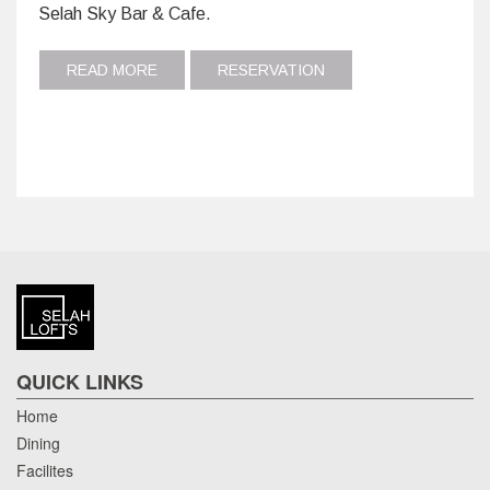
Selah Sky Bar & Cafe.
READ MORE
RESERVATION
QUICK LINKS
Home
Dining
Facilites