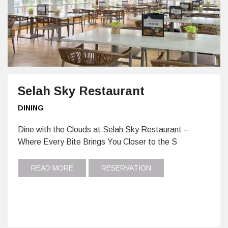
Selah Sky Restaurant
DINING
Dine with the Clouds at Selah Sky Restaurant –
Where Every Bite Brings You Closer to the S
READ MORE
RESERVATION