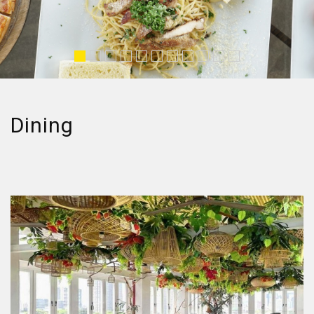
Dining