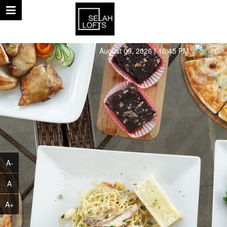
August 09, 2026 | 10:45 PM
°C
A-
A
A+