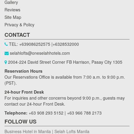
Gallery
Reviews
Site Map
Privacy & Policy
CONTACT
TEL: +639086252575 |+6328532000
selahlofts@oneselahhotels.com
2004-224 David Street Corner FB Harrison, Pasay City 1305
Reservation Hours
Our Reservations Office is available from 7:00 a.m. to 9:00 p.m.
(PST).
24-hour Front Desk
For inquiries and other concerns beyond 9:00 p.m., guests may
contact our 24-hour Front Desk.
Telephone:
+63 908 293 5152 | +63 966 788 2173
FOLLOW US
Business Hotel in Manila | Selah Lofts Manila