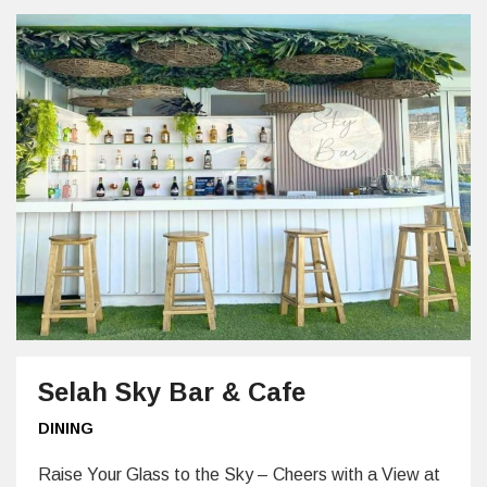
Selah Sky Bar & Cafe
DINING
Raise Your Glass to the Sky – Cheers with a View at