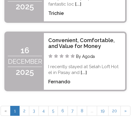
fantastic loc
[...]
2025
Trichie
Convenient, Comfortable,
and Value for Money
16
By Agoda
DECEMBER
I recently stayed at Selah Loft Hot
2025
el in Pasay and
[...]
Fernando
«
1
2
3
4
5
6
7
8
...
19
20
»