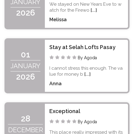
JANUARY
We stayed on New Years Eve to w
atch for the Firewo
[...]
2026
Melissa
Stay at Selah Lofts Pasay
01
By Agoda
JANUARY
I cannot stress this enough. The va
lue for money b
[...]
2026
Anna
Exceptional
28
By Agoda
DECEMBER
This place really impressed with its