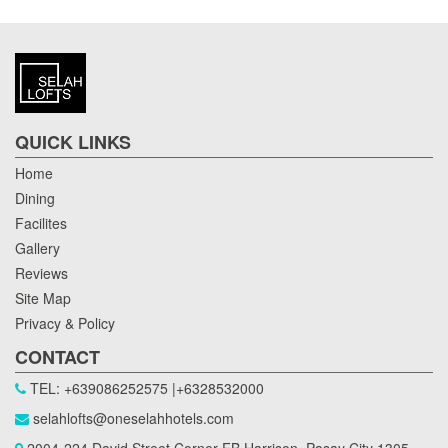
QUICK LINKS
Home
Dining
Facilites
Gallery
Reviews
Site Map
Privacy & Policy
CONTACT
TEL: +639086252575 |+6328532000
selahlofts@oneselahhotels.com