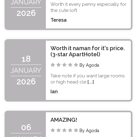
JANUARY
Worth it every penny especially for
the cute loft
2026
Teresa
Worth it naman for it's price.
(3-star ApartHotel)
18
By Agoda
JANUARY
Take note if you want large rooms
2026
or high head cle
[...]
Ian
AMAZING!
06
By Agoda