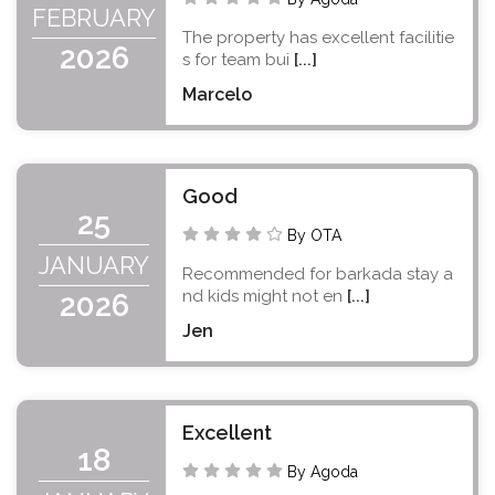
FEBRUARY
The property has excellent facilitie
2026
s for team bui
[...]
Marcelo
Good
25
By OTA
JANUARY
Recommended for barkada stay a
nd kids might not en
[...]
2026
Jen
Excellent
18
By Agoda