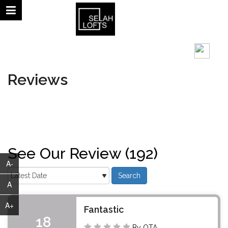
August 09, 2026 | 12:22 AM
°C
Reviews
See Our Review (192)
A-
A
A+
Fantastic
18
By OTA