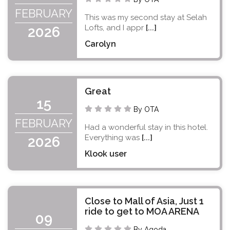
FEBRUARY
This was my second stay at Selah
Lofts, and I appr
[...]
2026
Carolyn
Great
15
By OTA
FEBRUARY
Had a wonderful stay in this hotel.
Everything was
[...]
2026
Klook user
Close to Mall of Asia, Just 1
ride to get to MOA ARENA
09
By Agoda