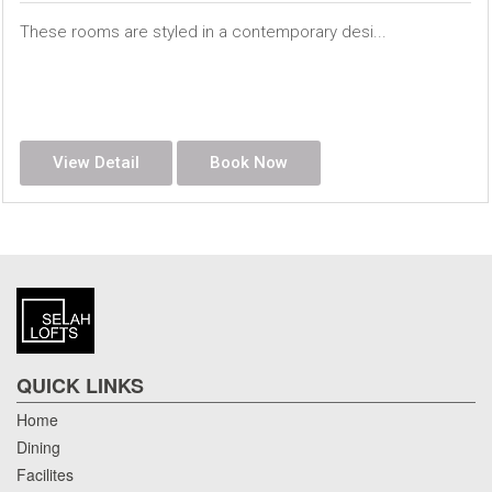
These rooms are styled in a contemporary desi...
View Detail
Book Now
QUICK LINKS
Home
Dining
Facilites