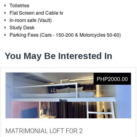
Toiletries
Flat Screen and Cable tv
In-room safe (Vault)
Study Desk
Parking Fees (Cars - 150-200 & Motorcycles 50-60)
You May Be Interested In
PHP2000.00
MATRIMONIAL LOFT FOR 2