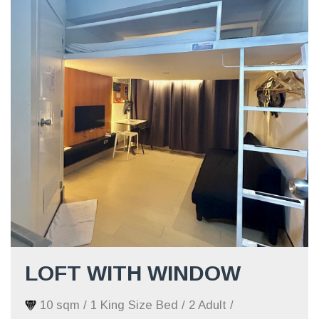
LOFT WITH WINDOW
10 sqm / 1 King Size Bed / 2 Adult /