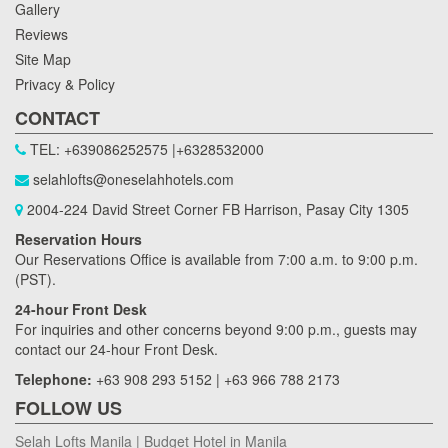
Gallery
Reviews
Site Map
Privacy & Policy
CONTACT
TEL: +639086252575 |+6328532000
selahlofts@oneselahhotels.com
2004-224 David Street Corner FB Harrison, Pasay City 1305
Reservation Hours
Our Reservations Office is available from 7:00 a.m. to 9:00 p.m.
(PST).
24-hour Front Desk
For inquiries and other concerns beyond 9:00 p.m., guests may
contact our 24-hour Front Desk.
Telephone:
+63 908 293 5152 | +63 966 788 2173
FOLLOW US
Selah Lofts Manila | Budget Hotel in Manila