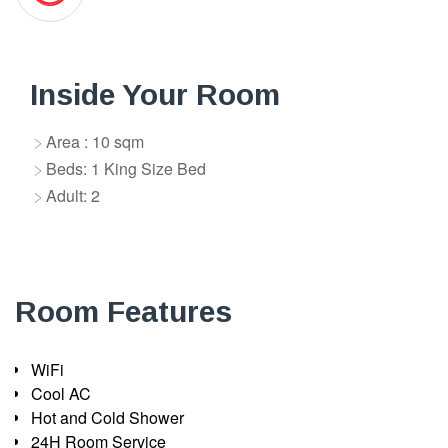
Inside Your Room
Area : 10 sqm
Beds: 1 King Size Bed
Adult: 2
Room Features
WiFi
Cool AC
Hot and Cold Shower
24H Room Service