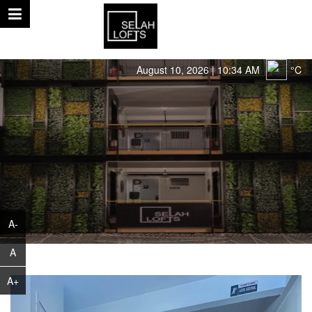
August 10, 2026 | 10:34 AM
°C
A-
A
A+