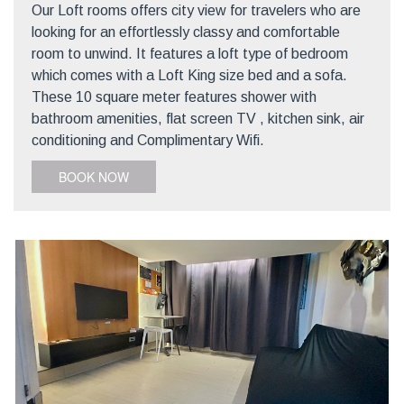
Our Loft rooms offers city view for travelers who are
looking for an effortlessly classy and comfortable
room to unwind. It features a loft type of bedroom
which comes with a Loft King size bed and a sofa.
These 10 square meter features shower with
bathroom amenities, flat screen TV , kitchen sink, air
conditioning and Complimentary Wifi.
BOOK NOW