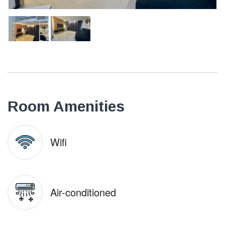
Room Amenities
Wifi
Air-conditioned