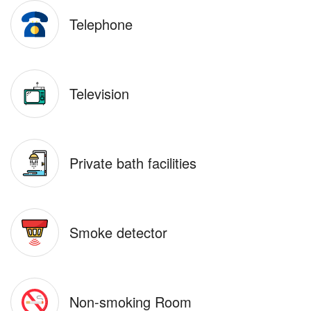
Telephone
Television
Private bath facilities
Smoke detector
Non-smoking Room