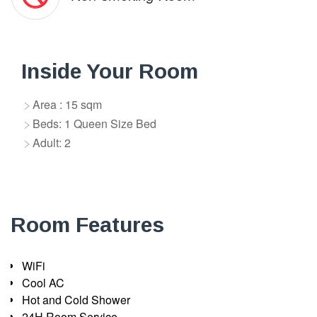
Inside Your Room
Area : 15 sqm
Beds: 1 Queen Size Bed
Adult: 2
Room Features
WiFi
Cool AC
Hot and Cold Shower
24H Room Service