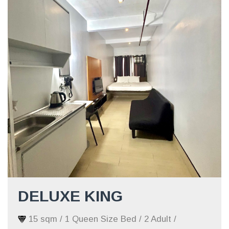
DELUXE KING
15 sqm / 1 Queen Size Bed / 2 Adult /