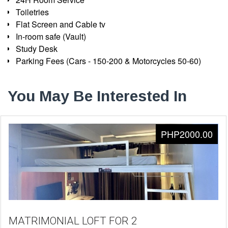
Toiletries
Flat Screen and Cable tv
In-room safe (Vault)
Study Desk
Parking Fees (Cars - 150-200 & Motorcycles 50-60)
You May Be Interested In
PHP2000.00
MATRIMONIAL LOFT FOR 2