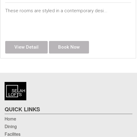
These rooms are styled in a contemporary desi...
View Detail
Book Now
QUICK LINKS
Home
Dining
Facilites