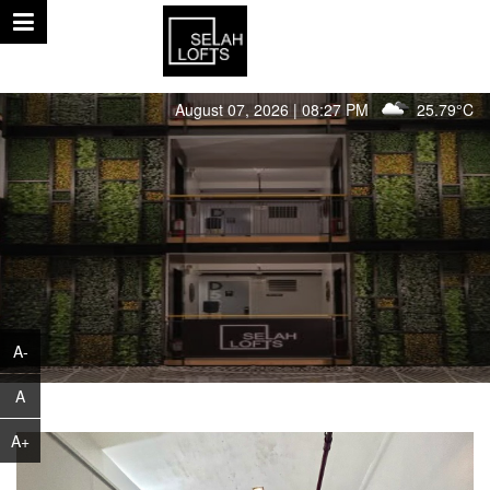
August 07, 2026 | 08:27 PM
25.79°C
A-
A
A+