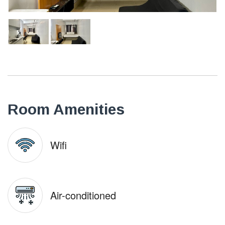
Room Amenities
Wifi
Air-conditioned