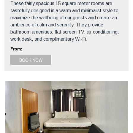
These fairly spacious 15 square meter rooms are
tastefully designed in a warm and minimalist style to
maximize the wellbeing of our guests and create an
ambience of calm and serenity. They provide
bathroom amenities, flat screen TV, air conditioning,
work desk, and complimentary Wi-Fi.
From:
BOOK NOW