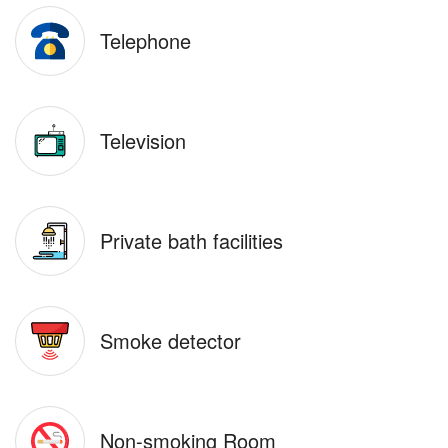
Telephone
Television
Private bath facilities
Smoke detector
Non-smoking Room