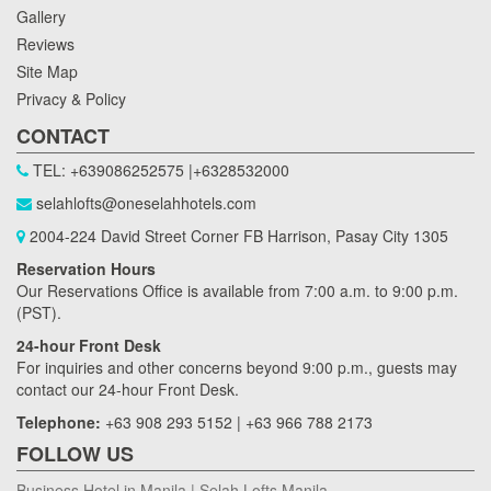
Gallery
Reviews
Site Map
Privacy & Policy
CONTACT
TEL: +639086252575 |+6328532000
selahlofts@oneselahhotels.com
2004-224 David Street Corner FB Harrison, Pasay City 1305
Reservation Hours
Our Reservations Office is available from 7:00 a.m. to 9:00 p.m.
(PST).
24-hour Front Desk
For inquiries and other concerns beyond 9:00 p.m., guests may
contact our 24-hour Front Desk.
Telephone:
+63 908 293 5152 | +63 966 788 2173
FOLLOW US
Business Hotel in Manila | Selah Lofts Manila